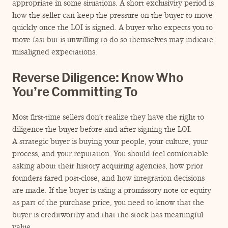
appropriate in some situations. A short exclusivity period is
how the seller can keep the pressure on the buyer to move
quickly once the LOI is signed. A buyer who expects you to
move fast but is unwilling to do so themselves may indicate
misaligned expectations.
Reverse Diligence: Know Who
You’re Committing To
Most first-time sellers don’t realize they have the right to
diligence the buyer before and after signing the LOI.
A strategic buyer is buying your people, your culture, your
process, and your reputation. You should feel comfortable
asking about their history acquiring agencies, how prior
founders fared post-close, and how integration decisions
are made. If the buyer is using a promissory note or equity
as part of the purchase price, you need to know that the
buyer is creditworthy and that the stock has meaningful
value.