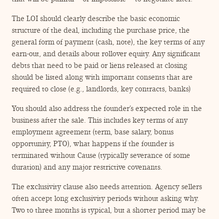
The LOI should clearly describe the basic economic
structure of the deal, including the purchase price, the
general form of payment (cash, note), the key terms of any
earn-out, and details about rollover equity. Any significant
debts that need to be paid or liens released at closing
should be listed along with important consents that are
required to close (e.g., landlords, key contracts, banks)
You should also address the founder’s expected role in the
business after the sale. This includes key terms of any
employment agreement (term, base salary, bonus
opportunity, PTO), what happens if the founder is
terminated without Cause (typically severance of some
duration) and any major restrictive covenants.
The exclusivity clause also needs attention. Agency sellers
often accept long exclusivity periods without asking why.
Two to three months is typical, but a shorter period may be