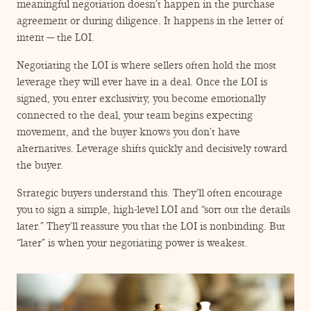
ENGAGEMENT TERMS
meaningful negotiation doesn’t happen in the purchase
agreement or during diligence. It happens in the letter of
intent — the LOI.
Negotiating the LOI is where sellers often hold the most
leverage they will ever have in a deal. Once the LOI is
signed, you enter exclusivity, you become emotionally
connected to the deal, your team begins expecting
movement, and the buyer knows you don’t have
alternatives. Leverage shifts quickly and decisively toward
the buyer.
Strategic buyers understand this. They’ll often encourage
you to sign a simple, high-level LOI and
“
sort out the details
later.” They’ll reassure you that the LOI is nonbinding. But
“
later” is when your negotiating power is weakest.