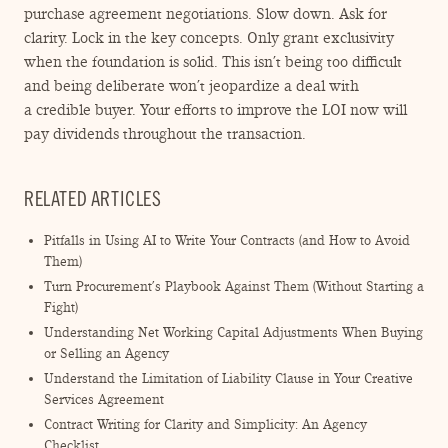
purchase agreement negotiations. Slow down. Ask for
clarity. Lock in the key concepts. Only grant exclusivity
when the foundation is solid. This isn’t being too difficult
and being deliberate won’t jeopardize a deal with
a credible buyer. Your efforts to improve the LOI now will
pay dividends throughout the transaction.
RELATED ARTICLES
Pitfalls in Using AI to Write Your Contracts (and How to Avoid
Them)
Turn Procurement’s Playbook Against Them (Without Starting a
Fight)
Understanding Net Working Capital Adjustments When Buying
or Selling an Agency
Understand the Limitation of Liability Clause in Your Creative
Services Agreement
Contract Writing for Clarity and Simplicity: An Agency
Checklist