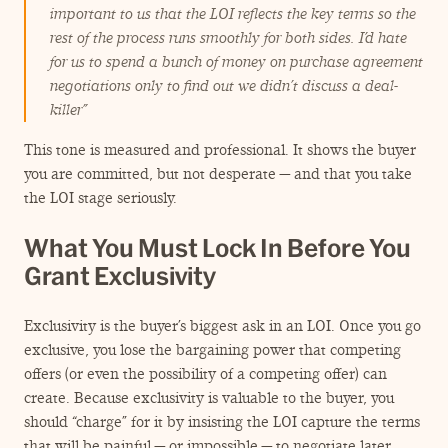
important to us that the LOI reflects the key terms so the
rest of the process runs smoothly for both sides. I’d hate
for us to spend a bunch of money on purchase agreement
negotiations only to find out we didn’t discuss a deal-
killer”
This tone is measured and professional. It shows the buyer
you are committed, but not desperate — and that you take
the LOI stage seriously.
What You Must Lock In Before You
Grant Exclusivity
Exclusivity is the buyer’s biggest ask in an LOI. Once you go
exclusive, you lose the bargaining power that competing
offers (or even the possibility of a competing offer) can
create. Because exclusivity is valuable to the buyer, you
should
“
charge” for it by insisting the LOI capture the terms
that will be painful — or impossible — to negotiate later.