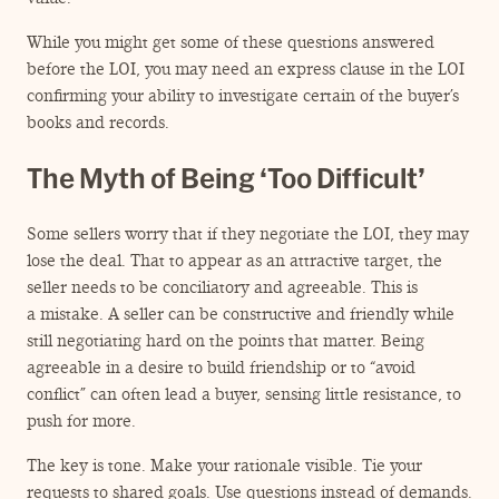
While you might get some of these questions answered
before the LOI, you may need an express clause in the LOI
confirming your ability to investigate certain of the buyer’s
books and records.
The Myth of Being
‘
Too Difficult’
Some sellers worry that if they negotiate the LOI, they may
lose the deal. That to appear as an attractive target, the
seller needs to be conciliatory and agreeable. This is
a mistake. A seller can be constructive and friendly while
still negotiating hard on the points that matter. Being
agreeable in a desire to build friendship or to
“
avoid
conflict” can often lead a buyer, sensing little resistance, to
push for more.
The key is tone. Make your rationale visible. Tie your
requests to shared goals. Use questions instead of demands.