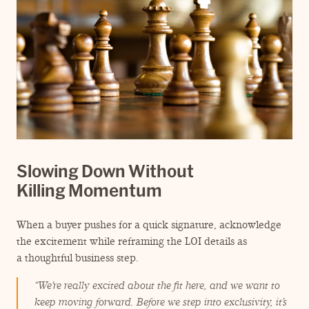
Slowing Down Without
Killing Momentum
When a buyer pushes for a quick signature, acknowledge
the excitement while reframing the LOI details as
a thoughtful business step.
“
We’re really excited about the fit here, and we want to
keep moving forward. Before we step into exclusivity, it’s