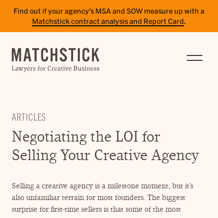
Find out if your agency’s MSA and SOW measure up with a
Matchstick contract analysis and Report Card
.
SERVICES
RESULTS
INSIGHTS
ARTICLES
TEAM
Negotiating the LOI for
CAREERS
Selling Your Creative Agency
CONTACT
Selling a creative agency is a milestone moment, but it’s
PAY BILL
also unfamiliar terrain for most founders. The biggest
SITE TERMS
surprise for first-time sellers is that some of the most