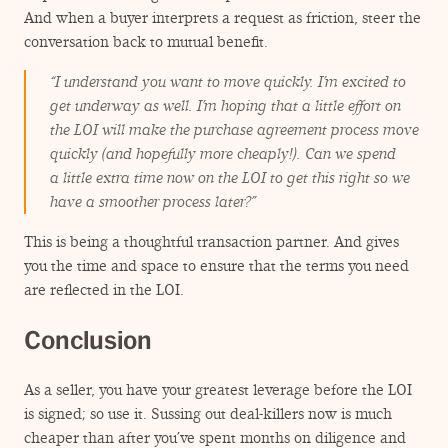
And when a buyer interprets a request as friction, steer the
conversation back to mutual benefit.
“
I understand you want to move quickly. I’m excited to
get underway as well. I’m hoping that a little effort on
the LOI will make the purchase agreement process move
quickly (and hopefully more cheaply!). Can we spend
a little extra time now on the LOI to get this right so we
have a smoother process later?”
This is being a thoughtful transaction partner. And gives
you the time and space to ensure that the terms you need
are reflected in the LOI.
Conclusion
As a seller, you have your greatest leverage before the LOI
is signed; so use it. Sussing out deal-killers now is much
cheaper than after you’ve spent months on diligence and