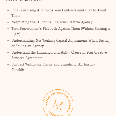
Pitfalls in Using AI to Write Your Contracts (and How to Avoid
Them)
Negotiating the LOI for Selling Your Creative Agency
Turn Procurement’s Playbook Against Them (Without Starting a
Fight)
Understanding Net Working Capital Adjustments When Buying
or Selling an Agency
Understand the Limitation of Liability Clause in Your Creative
Services Agreement
Contract Writing for Clarity and Simplicity: An Agency
Checklist