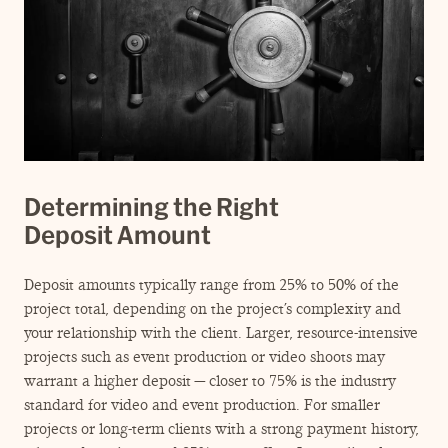
Determining the Right
Deposit Amount
Deposit amounts typically range from 25% to 50% of the
project total, depending on the project’s complexity and
your relationship with the client. Larger, resource-intensive
projects such as event production or video shoots may
warrant a higher deposit — closer to 75% is the industry
standard for video and event production. For smaller
projects or long-term clients with a strong payment history,