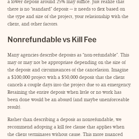
a lower deposit around 25% may suffice. Just realize that
there is no
“
standard” deposit — it needs to flex based on
the type and size of the project, your relationship with the
client, and other factors.
Nonrefundable vs Kill Fee
Many agencies describe deposits as
“
non-refundable”. This
may or may not be appropriate depending on the size of
the deposit and circumstances of the cancelation. Imagine
a $100,000 project with a $50,000 deposit that the client
cancels a couple days into the project due to an emergency.
Retaining the entire deposit when little or no work has
been done would be an absurd (and maybe unenforceable
result).
Rather than describing a deposit as nonrefundable, we
recommend adopting a kill fee clause that applies when
the client terminates without cause. This more nuanced