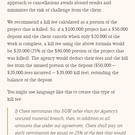
approach to cancellations avoids absurd results and
minimizes the risk of challenge from the client.
We recommend a kill fee calculated as a portion of the
project that is killed. So, if a $100,000 project has a $50,000
deposit and the client cancels when only $20,000 of the
work is complete, a kill fee using the above formula would
be $20,000 (25% of the $80,000 portion of the project that
was killed). The agency would deduct their fees and the kill
fee from the unused portion of the deposit ($50,000 —
$20,000 fees incurred — $20,000 kill fee), refunding the
balance of the deposit.
You might use language like this to create this type of
kill fee:
If Client terminates this SOW other than for Agency’s
uncured material breach, then, in addition to all
amounts due under our agreement, Client shall pay an
early termination fee equal to 25% of the fees that would