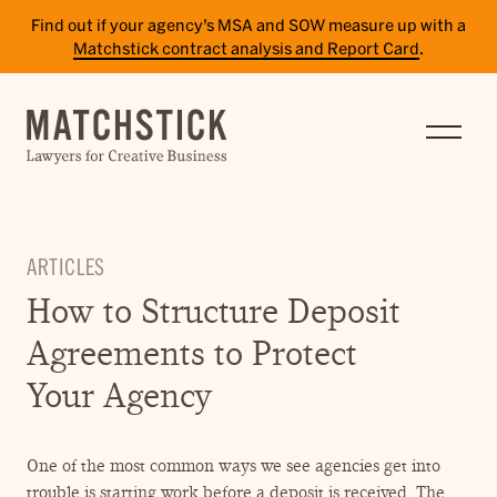
Find out if your agency’s MSA and SOW measure up with a
Matchstick contract analysis and Report Card
.
SERVICES
RESULTS
INSIGHTS
ARTICLES
TEAM
How to Structure Deposit
CAREERS
Agreements to Protect
CONTACT
Your Agency
PAY BILL
One of the most common ways we see agencies get into
SITE TERMS
trouble is starting work before a deposit is received. The