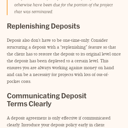
otherwise have been due for the portion of the project
that was terminated.
Replenishing Deposits
Deposit also don’t have to be one-time-only. Consider
structuring a deposit with a
“
replenishing” feature so that
the client has to restore the deposit to its original level once
the deposit has been depleted to a certain level. This
ensures you are always working against money on hand
and can be a necessity for projects with lots of out-of-
pocket costs.
Communicating Deposit
Terms Clearly
A deposit agreement is only effective if communicated
clearly. Introduce your deposit policy early in client