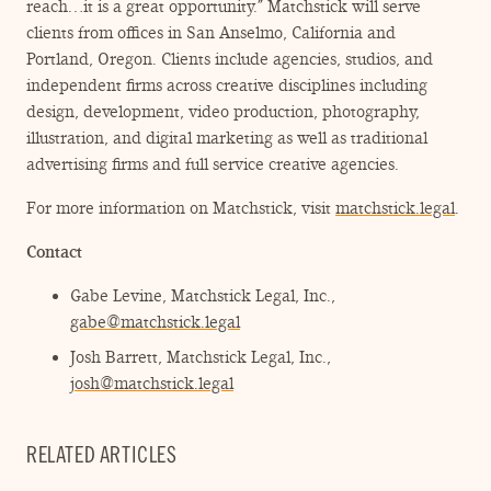
reach…it is a great opportunity.” Matchstick will serve
clients from offices in San Anselmo, California and
Portland, Oregon. Clients include agencies, studios, and
independent firms across creative disciplines including
design, development, video production, photography,
illustration, and digital marketing as well as traditional
advertising firms and full service creative agencies.
For more information on Matchstick, visit
matchstick.legal
.
Contact
Gabe Levine, Matchstick Legal, Inc.,
gabe@matchstick.legal
Josh Barrett, Matchstick Legal, Inc.,
josh@matchstick.legal
RELATED ARTICLES