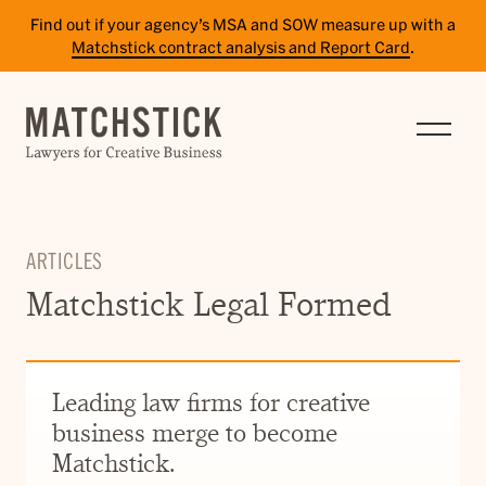
Find out if your agency’s MSA and SOW measure up with a
Matchstick contract analysis and Report Card
.
SERVICES
RESULTS
INSIGHTS
ARTICLES
TEAM
Matchstick Legal Formed
CAREERS
CONTACT
Leading law firms for creative
business merge to become
PAY BILL
Matchstick.
SITE TERMS