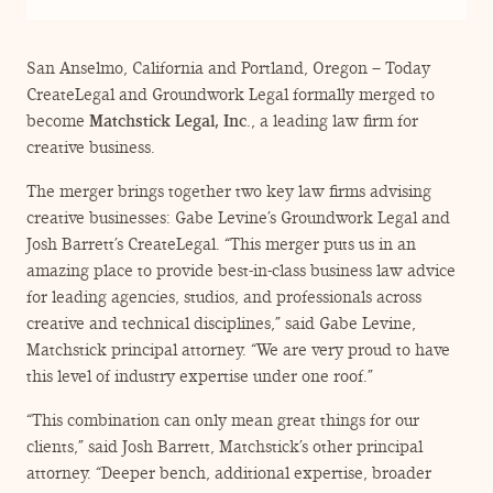
ENGAGEMENT TERMS
San Anselmo, California and Portland, Oregon – Today
CreateLegal and Groundwork Legal formally merged to
become
Matchstick Legal, Inc
., a leading law firm for
creative business.
The merger brings together two key law firms advising
creative businesses: Gabe Levine’s Groundwork Legal and
Josh Barrett’s CreateLegal.
“
This merger puts us in an
amazing place to provide best-in-class business law advice
for leading agencies, studios, and professionals across
creative and technical disciplines,” said Gabe Levine,
Matchstick principal attorney.
“
We are very proud to have
this level of industry expertise under one roof.”
“
This combination can only mean great things for our
clients,” said Josh Barrett, Matchstick’s other principal
attorney.
“
Deeper bench, additional expertise, broader