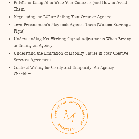
Pitfalls in Using AI to Write Your Contracts (and How to Avoid
Them)
Negotiating the LOI for Selling Your Creative Agency
Turn Procurement’s Playbook Against Them (Without Starting a
Fight)
Understanding Net Working Capital Adjustments When Buying
or Selling an Agency
Understand the Limitation of Liability Clause in Your Creative
Services Agreement
Contract Writing for Clarity and Simplicity: An Agency
Checklist