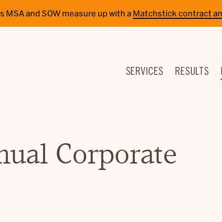
cy’s MSA and SOW measure up with a
Matchstick contract an
SERVICES
RESULTS
nual Corporate