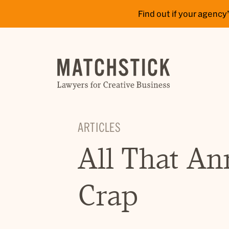
Find out if your agen
ARTICLES
All That An
Crap