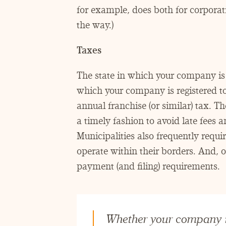
for example, does both for corporati
the way.)
Taxes
The state in which your company is 
which your company is registered t
annual franchise (or similar) tax. T
a timely fashion to avoid late fees 
Municipalities also frequently requi
operate within their borders. And,
payment (and filing) requirements.
Whether your company is