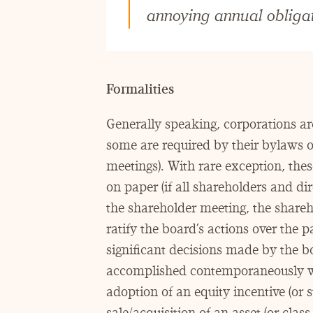
annoying annual obligat
Formalities
Generally speaking, corporations ar
some are required by their bylaws o
meetings). With rare exception, thes
on paper (if all shareholders and dir
the shareholder meeting, the sharehol
ratify the board’s actions over the 
significant decisions made by the bo
accomplished contemporaneously wit
adoption of an equity incentive (or st
sale/​acquisition of an asset (or clas