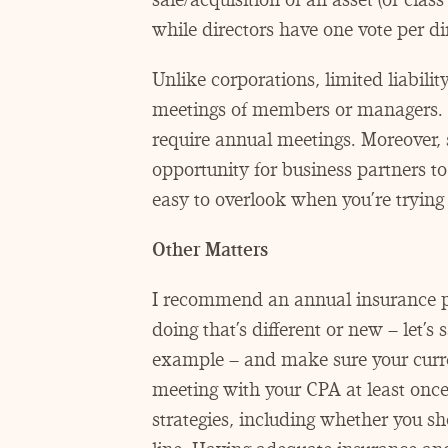
while directors have one vote per dir
Unlike corporations, limited liabili
meetings of members or managers. 
require annual meetings. Moreover,
opportunity for business partners to
easy to overlook when you’re trying 
Other Matters
I recommend an annual insurance po
doing that’s different or new – let’s
example – and make sure your curre
meeting with your CPA at least once
strategies, including whether you sho