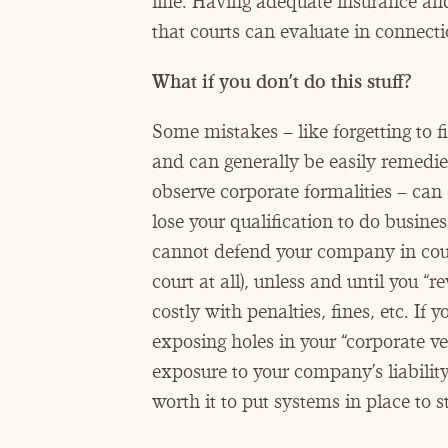
line. Having adequate insurance and 
that courts can evaluate in connect
What if you don’t do this stuff?
Some mistakes – like forgetting to fi
and can generally be easily remedied
observe corporate formalities – can
lose your qualification to do busines
cannot defend your company in court 
court at all), unless and until you
“
re
costly with penalties, fines, etc. If 
exposing holes in your
“
corporate ve
exposure to your company’s liability
worth it to put systems in place to st