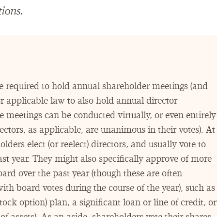
ions.
e required to hold annual shareholder meetings (and
r applicable law to also hold annual director
e meetings can be conducted virtually, or even entirely
ectors, as applicable, are unanimous in their votes). At
ders elect (or reelect) directors, and usually vote to
past year. They might also specifically approve of more
ard over the past year (though these are often
h board votes during the course of the year), such as
ock option) plan, a significant loan or line of credit, or
s of assets). As an aside, shareholders vote their shares,