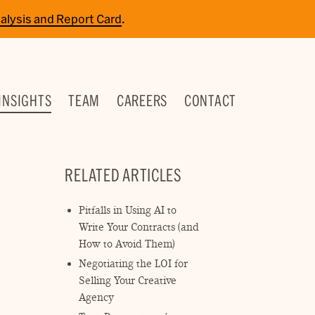
alysis and Report Card
.
INSIGHTS
TEAM
CAREERS
CONTACT
RELATED ARTICLES
Pitfalls in Using AI to
Write Your Contracts (and
How to Avoid Them)
Negotiating the LOI for
Selling Your Creative
Agency