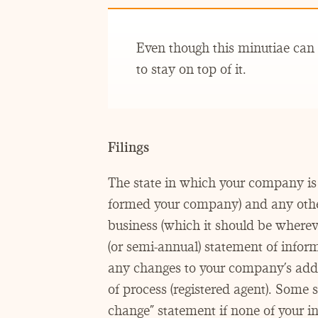
Even though this minutiae can b
to stay on top of it.
Filings
The state in which your company is 
formed your company) and any other
business (which it should be wherever
(or semi-annual) statement of informa
any changes to your company’s addres
of process (registered agent). Some st
change” statement if none of your in