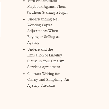
Turn Procurement’s
Playbook Against Them
(Without Starting a Fight)
Understanding Net
Working Capital
Adjustments When
Buying or Selling an
Agency
Understand the
Limitation of Liability
Clause in Your Creative
Services Agreement
Contract Writing for
Clarity and Simplicity: An
Agency Checklist