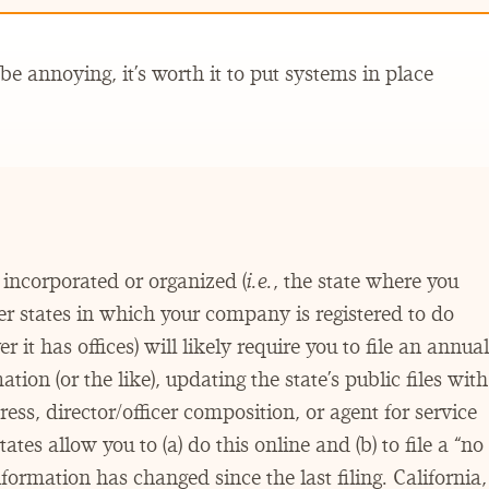
e annoying, it’s worth it to put systems in place
incorporated or organized (
i.e.
, the state where you
 states in which your company is registered to do
 it has offices) will likely require you to file an annual
tion (or the like), updating the state’s public files with
s, director/​officer composition, or agent for service
ates allow you to (a) do this online and (b) to file a
“
no
formation has changed since the last filing. California,