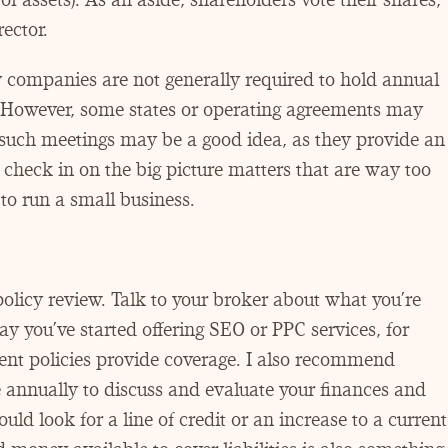
ector.
ty companies are not generally required to hold annual
However, some states or operating agreements may
 such meetings may be a good idea, as they provide an
 check in on the big picture matters that are way too
to run a small business.
licy review. Talk to your broker about what you’re
 say you’ve started offering SEO or PPC services, for
nt policies provide coverage. I also recommend
 annually to discuss and evaluate your finances and
uld look for a line of credit or an increase to a current