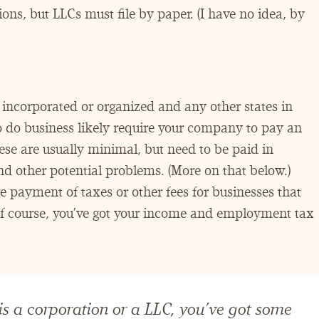
ons, but LLCs must file by paper. (I have no idea, by
incorporated or organized and any other states in
o do business likely require your company to pay an
hese are usually minimal, but need to be paid in
and other potential problems. (More on that below.)
re payment of taxes or other fees for businesses that
 of course, you’ve got your income and employment tax
 a corporation or a LLC, you’ve got some