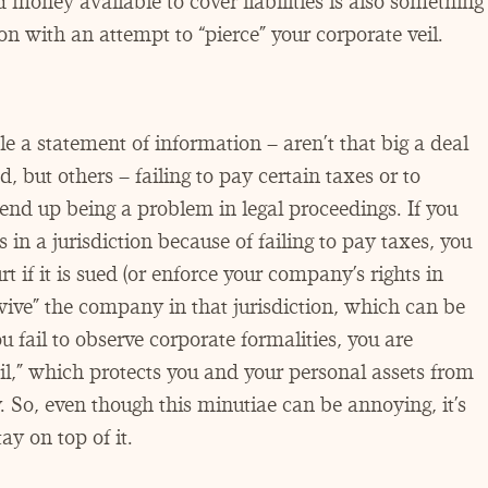
money available to cover liabilities is also something
ion with an attempt to
“
pierce” your corporate veil.
le a statement of information – aren’t that big a deal
, but others – failing to pay certain taxes or to
 end up being a problem in legal proceedings. If you
s in a jurisdiction because of failing to pay taxes, you
if it is sued (or enforce your company’s rights in
vive” the company in that jurisdiction, which can be
you fail to observe corporate formalities, you are
il,” which protects you and your personal assets from
. So, even though this minutiae can be annoying, it’s
ay on top of it.