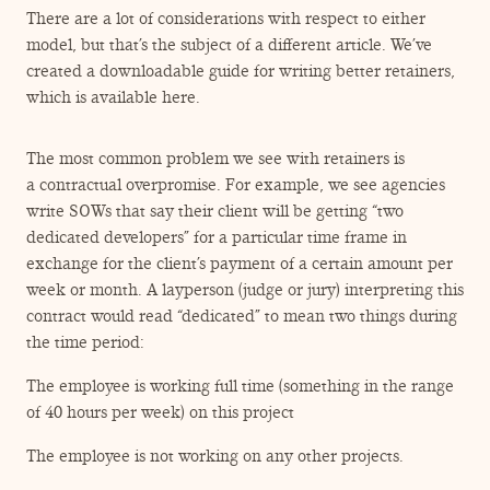
There are a lot of considerations with respect to either
model, but that’s the subject of a different article. We’ve
created a downloadable guide for writing better retainers,
which is available here.
The most common problem we see with retainers is
a contractual overpromise. For example, we see agencies
write SOWs that say their client will be getting
“
two
dedicated developers” for a particular time frame in
exchange for the client’s payment of a certain amount per
week or month. A layperson (judge or jury) interpreting this
contract would read
“
dedicated” to mean two things during
the time period:
The employee is working full time (something in the range
of 40 hours per week) on this project
The employee is not working on any other projects.