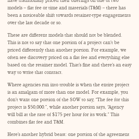
have traditionally priced their offerings on one of two
models – flat fee or time and materials (T&M) – there has
been a noticeable shift towards retainer-type engagements
over the last decade or so.
These are different models that should not be blended.
This is not to say that one portion of a project can’t be
priced differently than another portion. For example, we
often see discovery priced on a flat fee and everything else
based on the retainer model. That’s fine and there’s an easy
way to write that contract.
Where agencies run into trouble is when the entire project
is an amalgam of more than one model. For example, you
don’t want one portion of the SOW to say,
“
The fee for this
project is $50,000.”, while another portion says,
“
Agency
will bill at the rate of $175 per hour for its work.” This
combines flat fee and T&M.
Here’s another hybrid beast: one portion of the agreement