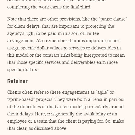
completing the work earns the final third.
Note that there are other provisions, like the
“
pause clause”
for client delays, that are important to protecting the
agency’s right to be paid in this sort of flat fee
arrangement. Also remember that it is important to not
assign specific dollar values to services or deliverables in
this model or the contract risks being interpreted to mean
that those specific services and deliverables earn those
specific dollars.
Retainer
Clients often refer to these engagements as
“
agile” or
“
sprint-based” projects. They were born at least in part out
of the difficulties of the flat fee model, particularly around
client delays. Here, it is generally the availability of an
employee or a team that the client is paying for. So, make
that clear, as discussed above.