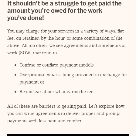
ENGAGEMENT TERMS
It shouldn’t be a struggle to get paid the
amount you’re owed for the work
you’ve done!
You may charge for your services in a variety of ways: flat
fee, on retainer, by the hour, or some combination of the
above. All too often, we see agreements and statements of
work (SOW) that tend to:
Confuse or conflate payment models
Overpromise what is being provided in exchange for
payment, or
Be unclear about what earns the fee
All of these are barriers to getting paid. Let’s explore how
you can write agreements to deliver proper and prompt
payments with less pain and conflict.