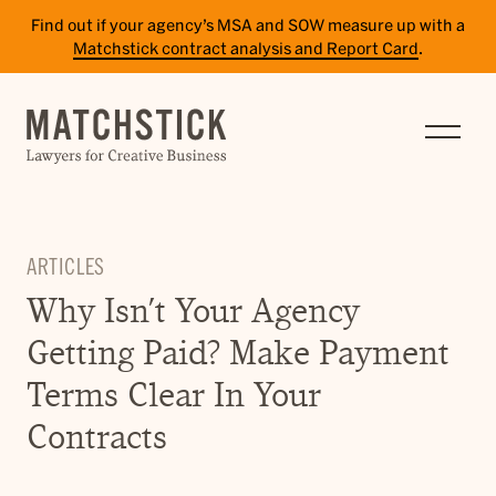
Find out if your agency’s MSA and SOW measure up with a
Matchstick contract analysis and Report Card
.
SERVICES
RESULTS
INSIGHTS
ARTICLES
TEAM
Why Isn’t Your Agency
CAREERS
Getting Paid? Make Payment
CONTACT
Terms Clear In Your
Contracts
PAY BILL
SITE TERMS