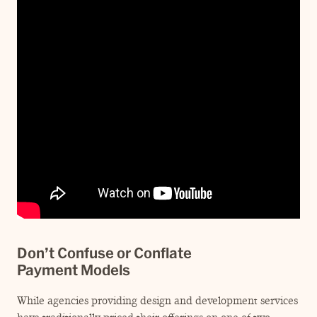
Don’t Confuse or Conflate
Payment Models
While agencies providing design and development services