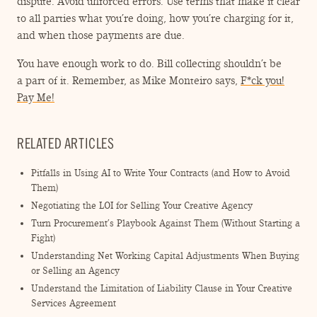
dispute. Avoid unforced errors. Use terms that make it clear
to all parties what you’re doing, how you’re charging for it,
and when those payments are due.
You have enough work to do. Bill collecting shouldn’t be
a part of it. Remember, as Mike Monteiro says,
F*ck you!
Pay Me!
RELATED ARTICLES
Pitfalls in Using AI to Write Your Contracts (and How to Avoid
Them)
Negotiating the LOI for Selling Your Creative Agency
Turn Procurement’s Playbook Against Them (Without Starting a
Fight)
Understanding Net Working Capital Adjustments When Buying
or Selling an Agency
Understand the Limitation of Liability Clause in Your Creative
Services Agreement