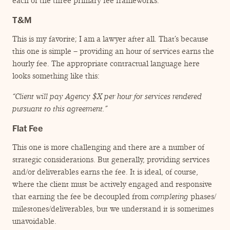
each of the three primary fee frameworks.
T&M
This is my favorite; I am a lawyer after all. That’s because
this one is simple – providing an hour of services earns the
hourly fee. The appropriate contractual language here
looks something like this:
“
Client will pay Agency $X per hour for services rendered
pursuant to this agreement.”
Flat Fee
This one is more challenging and there are a number of
strategic considerations. But generally, providing services
and/​or deliverables earns the fee. It is ideal, of course,
where the client must be actively engaged and responsive
that earning the fee be decoupled from
completing
phases/​
milestones/​deliverables, but we understand it is sometimes
unavoidable.