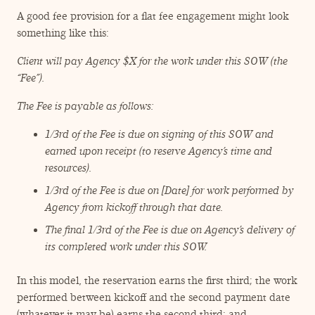
A good fee provision for a flat fee engagement might look
something like this:
Client will pay Agency $X for the work under this SOW (the
“
Fee”).
The Fee is payable as follows:
1/​3rd of the Fee is due on signing of this SOW and
earned upon receipt (to reserve Agency’s time and
resources).
1/​3rd of the Fee is due on [Date] for work performed by
Agency from kickoff through that date.
The final 1/​3rd of the Fee is due on Agency’s delivery of
its completed work under this SOW.
In this model, the reservation earns the first third; the work
performed between kickoff and the second payment date
(whatever it may be) earns the second third; and