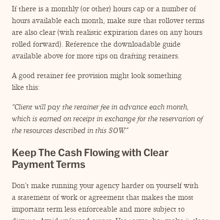
If there is a monthly (or other) hours cap or a number of
hours available each month, make sure that rollover terms
are also clear (with realistic expiration dates on any hours
rolled forward). Reference the downloadable guide
available above for more tips on drafting retainers.
A good retainer fee provision might look something
like this:
“
Client will pay the retainer fee in advance each month,
which is earned on receipt in exchange for the reservation of
the resources described in this SOW.”
Keep The Cash Flowing with Clear
Payment Terms
Don’t make running your agency harder on yourself with
a statement of work or agreement that makes the most
important term less enforceable and more subject to