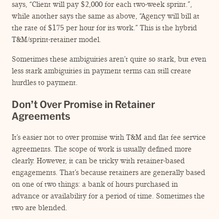
says,
“
Client will pay $2,000 for each two-week sprint.”,
while another says the same as above,
“
Agency will bill at
the rate of $175 per hour for its work.” This is the hybrid
T&M/sprint-retainer model.
Sometimes these ambiguities aren’t quite so stark, but even
less stark ambiguities in payment terms can still create
hurdles to payment.
Don’t Over Promise in Retainer
Agreements
It’s easier not to over promise with T&M and flat fee service
agreements. The scope of work is usually defined more
clearly. However, it can be tricky with retainer-based
engagements. That’s because retainers are generally based
on one of two things: a bank of hours purchased in
advance or availability for a period of time. Sometimes the
two are blended.