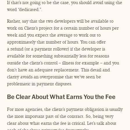
If that’s not going to be the case, you should avoid using the
word
“
dedicated.”.
Rather, say that the two developers will be available to
work on Client’s project for a certain number of hours per
week and you expect the average to work out to
approximately that number of hours. You can offer
a refund (or a payment rollover) if the developer is
available for something substantially less for reasons
outside the client’s control – illness for example – and you
don’t have an adequate replacement. This detail and
clarity avoids an overpromise that we’ve seen be
problematic in payment disputes.
Be Clear About What Earns You the Fee
For most agencies, the client’s payment obligation is usually
the most important part of the contract. So, being very
clear about what earns the fee is critical. Let’s talk about