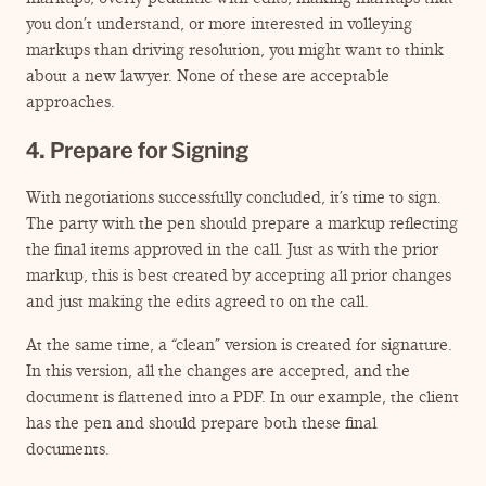
you don’t understand, or more interested in volleying
markups than driving resolution, you might want to think
about a new lawyer. None of these are acceptable
approaches.
4. Prepare for Signing
With negotiations successfully concluded, it’s time to sign.
The party with the pen should prepare a markup reflecting
the final items approved in the call. Just as with the prior
markup, this is best created by accepting all prior changes
and just making the edits agreed to on the call.
At the same time, a
“
clean” version is created for signature.
In this version, all the changes are accepted, and the
document is flattened into a PDF. In our example, the client
has the pen and should prepare both these final
documents.