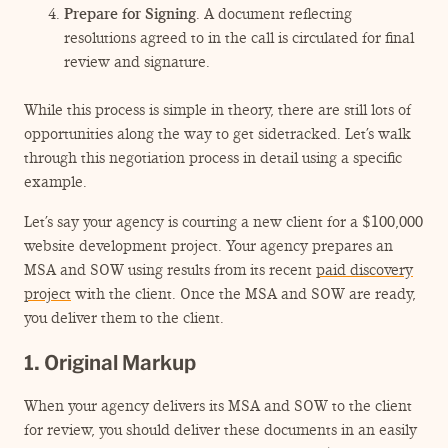
Prepare for Signing
. A document reflecting
resolutions agreed to in the call is circulated for final
review and signature.
While this process is simple in theory, there are still lots of
opportunities along the way to get sidetracked. Let’s walk
through this negotiation process in detail using a specific
example.
Let’s say your agency is courting a new client for a $100,000
website development project. Your agency prepares an
MSA and SOW using results from its recent
paid discovery
project
with the client. Once the MSA and SOW are ready,
you deliver them to the client.
1. Original Markup
When your agency delivers its MSA and SOW to the client
for review, you should deliver these documents in an easily