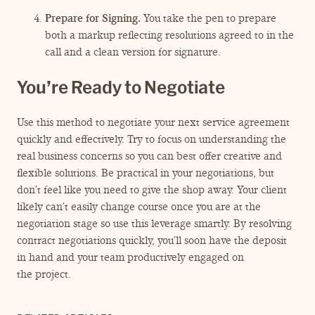
Prepare for Signing.
You take the pen to prepare
both a markup reflecting resolutions agreed to in the
call and a clean version for signature.
You’re Ready to Negotiate
Use this method to negotiate your next service agreement
quickly and effectively. Try to focus on understanding the
real business concerns so you can best offer creative and
flexible solutions. Be practical in your negotiations, but
don’t feel like you need to give the shop away. Your client
likely can’t easily change course once you are at the
negotiation stage so use this leverage smartly. By resolving
contract negotiations quickly, you’ll soon have the deposit
in hand and your team productively engaged on
the project.