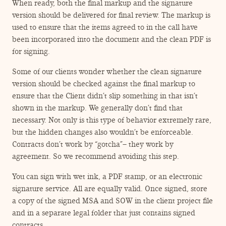
When ready, both the final markup and the signature
version should be delivered for final review. The markup is
used to ensure that the items agreed to in the call have
been incorporated into the document and the clean PDF is
for signing.
Some of our clients wonder whether the clean signature
version should be checked against the final markup to
ensure that the Client didn’t slip something in that isn’t
shown in the markup. We generally don’t find that
necessary. Not only is this type of behavior extremely rare,
but the hidden changes also wouldn’t be enforceable.
Contracts don’t work by
“
gotcha”– they work by
agreement. So we recommend avoiding this step.
You can sign with wet ink, a PDF stamp, or an electronic
signature service. All are equally valid. Once signed, store
a copy of the signed MSA and SOW in the client project file
and in a separate legal folder that just contains signed
contracts.