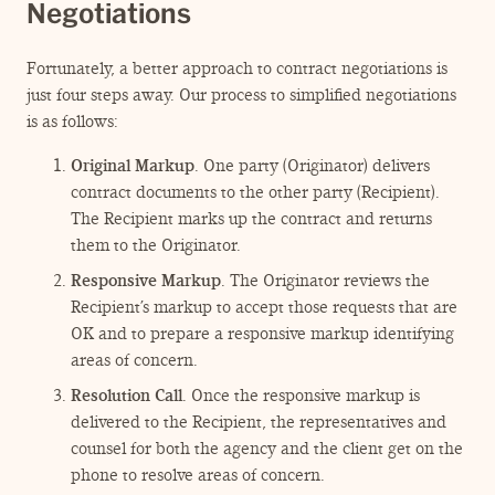
Negotiations
Fortunately, a better approach to contract negotiations is
just four steps away. Our process to simplified negotiations
is as follows:
Original Markup
. One party (Originator) delivers
contract documents to the other party (Recipient).
The Recipient marks up the contract and returns
them to the Originator.
Responsive Markup
. The Originator reviews the
Recipient’s markup to accept those requests that are
OK and to prepare a responsive markup identifying
areas of concern.
Resolution Call
. Once the responsive markup is
delivered to the Recipient, the representatives and
counsel for both the agency and the client get on the
phone to resolve areas of concern.