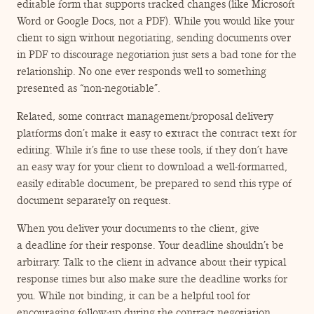
editable form that supports tracked changes (like Microsoft
Word or Google Docs, not a PDF). While you would like your
client to sign without negotiating, sending documents over
in PDF to discourage negotiation just sets a bad tone for the
relationship. No one ever responds well to something
presented as
“
non-negotiable”.
Related, some contract management/​proposal delivery
platforms don’t make it easy to extract the contract text for
editing. While it’s fine to use these tools, if they don’t have
an easy way for your client to download a well-formatted,
easily editable document, be prepared to send this type of
document separately on request.
When you deliver your documents to the client, give
a deadline for their response. Your deadline shouldn’t be
arbitrary. Talk to the client in advance about their typical
response times but also make sure the deadline works for
you. While not binding, it can be a helpful tool for
encouraging follow-up during the contract negotiation