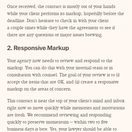
Once received, the contract is mostly out of your hands
while your client performs its markup, hopefully before the
deadline. Don’t hesitate to check in with your client
a couple times while they have the agreement to see if
there are any questions or major issues brewing.
2. Responsive Markup
Your agency now needs to review and respond to the
markup. You can do this with your internal team or in
consultation with counsel. The goal of your review is to (i)
accept the items that are OK, and (ii) create a responsive
markup on the areas of concern.
This contract is near the top of your client’s mind and inbox
right now so move quickly while memories and motivations
are fresh. We recommend reviewing and responding
quickly to preserve momentum — within two to five
business days is best. Yes, your lawyer should be able to