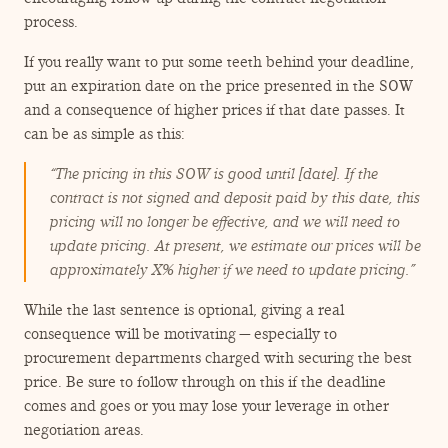
process.
If you really want to put some teeth behind your deadline,
put an expiration date on the price presented in the SOW
and a consequence of higher prices if that date passes. It
can be as simple as this:
“
The pricing in this SOW is good until [date]. If the
contract is not signed and deposit paid by this date, this
pricing will no longer be effective, and we will need to
update pricing. At present, we estimate our prices will be
approximately X% higher if we need to update pricing.”
While the last sentence is optional, giving a real
consequence will be motivating — especially to
procurement departments charged with securing the best
price. Be sure to follow through on this if the deadline
comes and goes or you may lose your leverage in other
negotiation areas.