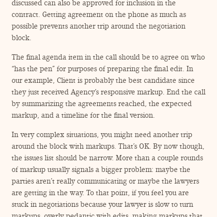
discussed can also be approved for inclusion in the
contract. Getting agreement on the phone as much as
possible prevents another trip around the negotiation
block.
The final agenda item in the call should be to agree on who
“
has the pen” for purposes of preparing the final edit. In
our example, Client is probably the best candidate since
they just received Agency’s responsive markup. End the call
by summarizing the agreements reached, the expected
markup, and a timeline for the final version.
In very complex situations, you might need another trip
around the block with markups. That’s OK. By now though,
the issues list should be narrow. More than a couple rounds
of markup usually signals a bigger problem: maybe the
parties aren’t really communicating or maybe the lawyers
are getting in the way. To that point, if you feel you are
stuck in negotiations because your lawyer is slow to turn
markups, overly pedantic with edits, making markups that