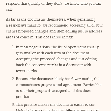
respond that quickly (if they don’t,
we know who you can
call
).
As far as the documents themselves, when generating
a responsive markup, we recommend accepting all of your
client’s proposed changes and then editing just to address
areas of concern. This does three things:
In most negotiations, the list of open items usually
gets smaller with each turn of the document.
Accepting the proposed changes and just editing
back the concerns results in a document with
fewer marks.
Because the document likely has fewer marks, this
communicates progress and agreement. Parties like
to see their proposals accepted and this does
just that.
This practice makes the document easier to use.
Multiple layers of markup by different authors can