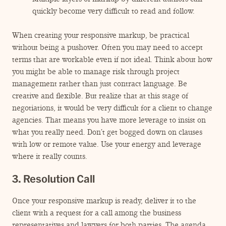
quickly become very difficult to read and follow.
When creating your responsive markup, be practical
without being a pushover. Often you may need to accept
terms that are workable even if not ideal. Think about how
you might be able to manage risk through project
management rather than just contract language. Be
creative and flexible. But realize that at this stage of
negotiations, it would be very difficult for a client to change
agencies. That means you have more leverage to insist on
what you really need. Don’t get bogged down on clauses
with low or remote value. Use your energy and leverage
where it really counts.
3. Resolution Call
Once your responsive markup is ready, deliver it to the
client with a request for a call among the business
representatives and lawyers for both parties. The agenda