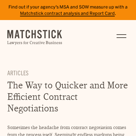
Find out if your agency’s MSA and SOW measure up with a
Matchstick contract analysis and Report Card
.
SERVICES
RESULTS
INSIGHTS
ARTICLES
TEAM
The Way to Quicker and More
CAREERS
Efficient Contract
CONTACT
Negotiations
PAY BILL
Sometimes the headache from contract negotiation comes
SITE TERMS
from the process itself. Seemingly endless markups being