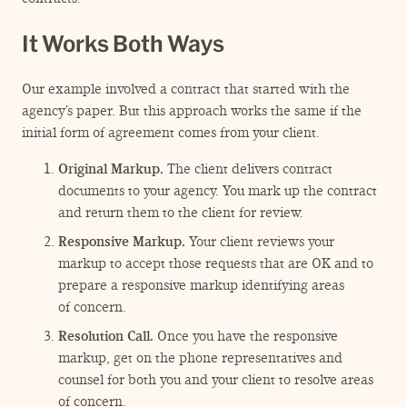
It Works Both Ways
Our example involved a contract that started with the
agency’s paper. But this approach works the same if the
initial form of agreement comes from your client.
Original Markup.
The client delivers contract
documents to your agency. You mark up the contract
and return them to the client for review.
Responsive Markup.
Your client reviews your
markup to accept those requests that are OK and to
prepare a responsive markup identifying areas
of concern.
Resolution Call.
Once you have the responsive
markup, get on the phone representatives and
counsel for both you and your client to resolve areas
of concern.