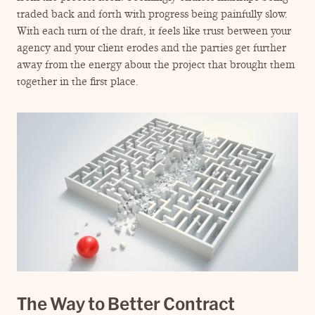
ENGAGEMENT TERMS
traded back and forth with progress being painfully slow.
With each turn of the draft, it feels like trust between your
agency and your client erodes and the parties get further
away from the energy about the project that brought them
together in the first place.
The Way to Better Contract