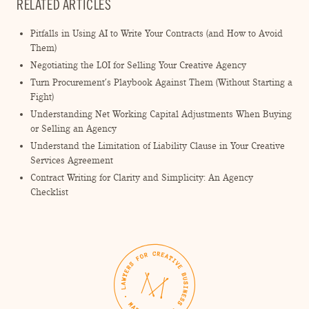
RELATED ARTICLES
Pitfalls in Using AI to Write Your Contracts (and How to Avoid
Them)
Negotiating the LOI for Selling Your Creative Agency
Turn Procurement’s Playbook Against Them (Without Starting a
Fight)
Understanding Net Working Capital Adjustments When Buying
or Selling an Agency
Understand the Limitation of Liability Clause in Your Creative
Services Agreement
Contract Writing for Clarity and Simplicity: An Agency
Checklist