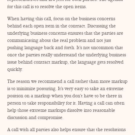
for this call is to resolve the open items.
When having this call, focus on the business concerns
behind each open item in the contract. Discussing the
underlying business concerns ensures that the parties are
communicating about the real problem and not just
pushing language back and forth. It’s not uncommon that
once the parties really understand the underlying business
issue behind contract markup, the language gets resolved
quickly.
The reason we recommend a call rather than more markup
is to minimize posturing. It’s very easy to take an extreme
position on a markup when you don’t have to be there in
person to take responsibility for it. Having a call can often
help those extreme markups dissolve into reasonable
discussion and compromise.
A call with all parties also helps ensure that the resolutions