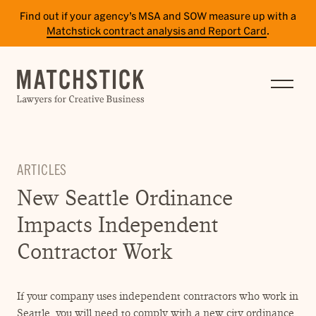
Find out if your agency’s MSA and SOW measure up with a
Matchstick contract analysis and Report Card
.
SERVICES
RESULTS
INSIGHTS
ARTICLES
TEAM
New Seattle Ordinance
CAREERS
Impacts Independent
CONTACT
Contractor Work
PAY BILL
If your company uses independent contractors who work in
SITE TERMS
Seattle, you will need to comply with a new city ordinance.