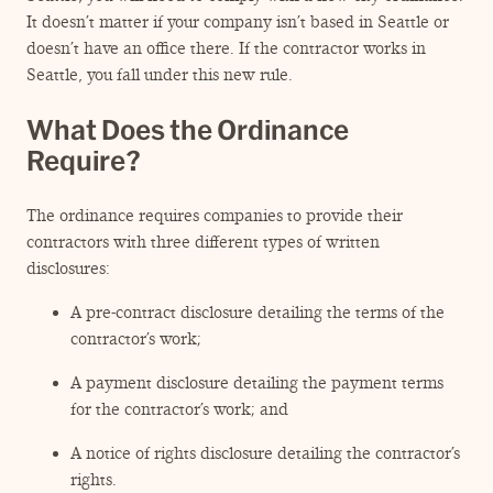
ENGAGEMENT TERMS
It doesn’t matter if your company isn’t based in Seattle or
doesn’t have an office there. If the contractor works in
Seattle, you fall under this new rule.
What Does the Ordinance
Require?
The ordinance requires companies to provide their
contractors with three different types of written
disclosures:
A pre-contract disclosure detailing the terms of the
contractor’s work;
A payment disclosure detailing the payment terms
for the contractor’s work; and
A notice of rights disclosure detailing the contractor’s
rights.