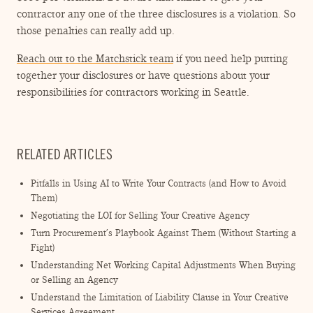
contractor any one of the three disclosures is a violation. So
those penalties can really add up.
Reach out to the Matchstick team
if you need help putting
together your disclosures or have questions about your
responsibilities for contractors working in Seattle.
RELATED ARTICLES
Pitfalls in Using AI to Write Your Contracts (and How to Avoid
Them)
Negotiating the LOI for Selling Your Creative Agency
Turn Procurement’s Playbook Against Them (Without Starting a
Fight)
Understanding Net Working Capital Adjustments When Buying
or Selling an Agency
Understand the Limitation of Liability Clause in Your Creative
Services Agreement