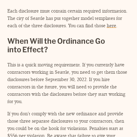
Each disclosure must contain certain required information.
The city of Seattle has put together model templates for
each of the three disclosures. You can find those
here
.
When Will the Ordinance Go
into Effect?
This is a quick moving requirement. If you currently have
contractors working in Seattle, you need to get them those
disclosures before September 30, 2022. If you hire
contractors in the future, you will need to provide the
contractors with the disclosures before they start working
for you.
If you don’t comply with the new ordinance and provide
those three separate disclosures to your contractors, then
you could be on the hook for violations. Penalties start at
$556 per violation. Be aware that failure to give your