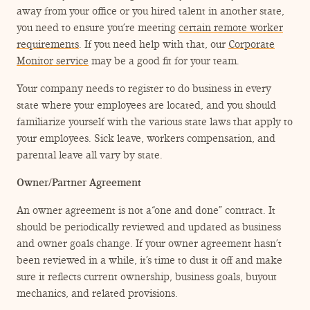
away from your office or you hired talent in another state,
you need to ensure you’re meeting
certain remote worker
requirements
. If you need help with that, our
Corporate
Monitor service
may be a good fit for your team.
Your company needs to register to do business in every
state where your employees are located, and you should
familiarize yourself with the various state laws that apply to
your employees. Sick leave, workers compensation, and
parental leave all vary by state.
Owner/​Partner Agreement
An owner agreement is not a​“one and done” contract. It
should be periodically reviewed and updated as business
and owner goals change. If your owner agreement hasn’t
been reviewed in a while, it’s time to dust it off and make
sure it reflects current ownership, business goals, buyout
mechanics, and related provisions.