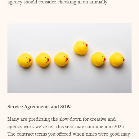
ENGAGEMENT TERMS
agency should consider checking in on annually:
Service Agreements and SOWs
Many are predicting the slow-down for creative and
agency work we’ve felt this year may continue into 2025.
The contract terms you offered when times were good may