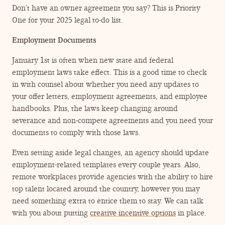
Don’t have an owner agreement you say? This is Priority
One for your 2025 legal to-do list.
Employment Documents
January 1st is often when new state and federal
employment laws take effect. This is a good time to check
in with counsel about whether you need any updates to
your offer letters, employment agreements, and employee
handbooks. Plus, the laws keep changing around
severance and non-compete agreements and you need your
documents to comply with those laws.
Even setting aside legal changes, an agency should update
employment-related templates every couple years. Also,
remote workplaces provide agencies with the ability to hire
top talent located around the country, however you may
need something extra to entice them to stay. We can talk
with you about putting
creative incentive options
in place.