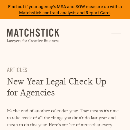
Find out if your agency’s MSA and SOW measure up with a
Matchstick contract analysis and Report Card
.
SERVICES
RESULTS
INSIGHTS
ARTICLES
TEAM
New Year Legal Check Up
CAREERS
for Agencies
CONTACT
It’s the end of another calendar year. That means it’s time
PAY BILL
to take stock of all the things you didn’t do last year and
SITE TERMS
mean to do this year. Here’s our list of items that every