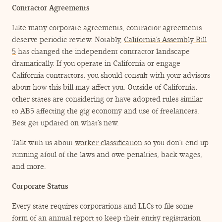
Contractor Agreements
Like many corporate agreements, contractor agreements
deserve periodic review. Notably,
California’s Assembly Bill
5
has changed the independent contractor landscape
dramatically. If you operate in California or engage
California contractors, you should consult with your advisors
about how this bill may affect you. Outside of California,
other states are considering or have adopted rules similar
to AB5 affecting the gig economy and use of freelancers.
Best get updated on what’s new.
Talk with us about
worker classification
so you don’t end up
running afoul of the laws and owe penalties, back wages,
and more.
Corporate Status
Every state requires corporations and LLCs to file some
form of an annual report to keep their entity registration