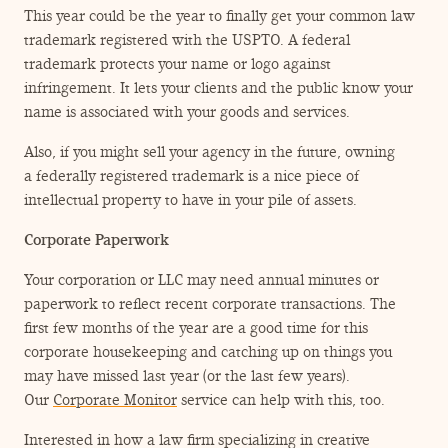
This year could be the year to finally get your common law
trademark registered with the USPTO. A federal
trademark protects your name or logo against
infringement. It lets your clients and the public know your
name is associated with your goods and services.
Also, if you might sell your agency in the future, owning
a federally registered trademark is a nice piece of
intellectual property to have in your pile of assets.
Corporate Paperwork
Your corporation or LLC may need annual minutes or
paperwork to reflect recent corporate transactions. The
first few months of the year are a good time for this
corporate housekeeping and catching up on things you
may have missed last year (or the last few years).
Our
Corporate Monitor
service can help with this, too.
Interested in how a law firm specializing in creative