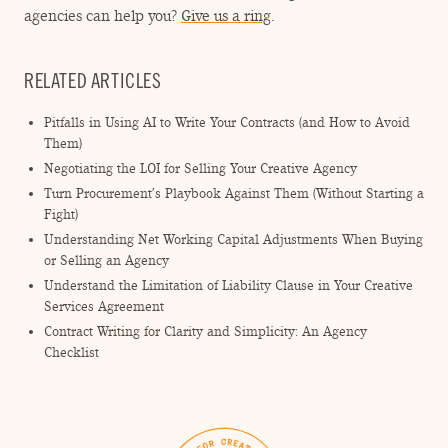
agencies can help you?
Give us a ring
.
RELATED ARTICLES
Pitfalls in Using AI to Write Your Contracts (and How to Avoid
Them)
Negotiating the LOI for Selling Your Creative Agency
Turn Procurement’s Playbook Against Them (Without Starting a
Fight)
Understanding Net Working Capital Adjustments When Buying
or Selling an Agency
Understand the Limitation of Liability Clause in Your Creative
Services Agreement
Contract Writing for Clarity and Simplicity: An Agency
Checklist