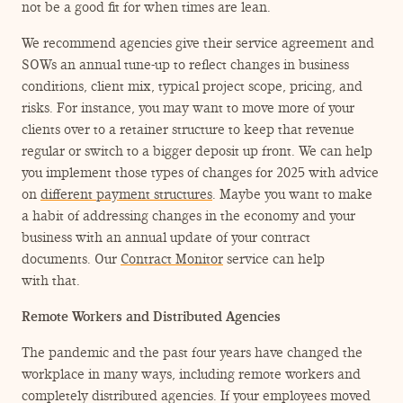
not be a good fit for when times are lean.
We recommend agencies give their service agreement and
SOWs an annual tune-up to reflect changes in business
conditions, client mix, typical project scope, pricing, and
risks. For instance, you may want to move more of your
clients over to a retainer structure to keep that revenue
regular or switch to a bigger deposit up front. We can help
you implement those types of changes for 2025 with advice
on
different payment structures
. Maybe you want to make
a habit of addressing changes in the economy and your
business with an annual update of your contract
documents. Our
Contract Monitor
service can help
with that.
Remote Workers and Distributed Agencies
The pandemic and the past four years have changed the
workplace in many ways, including remote workers and
completely distributed agencies. If your employees moved