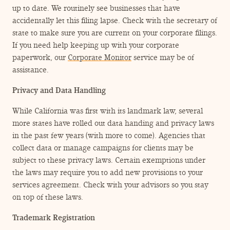
up to date. We routinely see businesses that have
accidentally let this filing lapse. Check with the secretary of
state to make sure you are current on your corporate filings.
If you need help keeping up with your corporate
paperwork, our
Corporate Monitor
service may be of
assistance.
Privacy and Data Handling
While California was first with its landmark law, several
more states have rolled out data handing and privacy laws
in the past few years (with more to come). Agencies that
collect data or manage campaigns for clients may be
subject to these privacy laws. Certain exemptions under
the laws may require you to add new provisions to your
services agreement. Check with your advisors so you stay
on top of these laws.
Trademark Registration