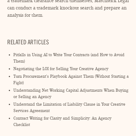
a trademark clearance search themselves, Matchstick Legal
can conduct a trademark knockout search and prepare an
analysis for them.
RELATED ARTICLES
Pitfalls in Using AI to Write Your Contracts (and How to Avoid
Them)
Negotiating the LOI for Selling Your Creative Agency
Turn Procurement’s Playbook Against Them (Without Starting a
Fight)
Understanding Net Working Capital Adjustments When Buying
or Selling an Agency
Understand the Limitation of Liability Clause in Your Creative
Services Agreement
Contract Writing for Clarity and Simplicity: An Agency
Checklist