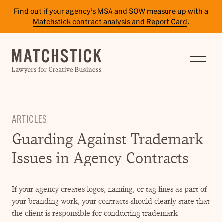
Find out if your agency’s MSA and SOW measure up with a
Matchstick contract analysis and Report Card
.
SERVICES
RESULTS
INSIGHTS
ARTICLES
TEAM
Guarding Against Trademark
CAREERS
Issues in Agency Contracts
CONTACT
If your agency creates logos, naming, or tag lines as part of
PAY BILL
your branding work, your contracts should clearly state that
SITE TERMS
the client is responsible for conducting trademark