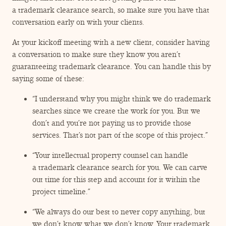
a trademark clearance search, so make sure you have that
conversation early on with your clients.
At your kickoff meeting with a new client, consider having
a conversation to make sure they know you aren’t
guaranteeing trademark clearance. You can handle this by
saying some of these:
“
I understand why you might think we do trademark
searches since we create the work for you. But we
don’t and you’re not paying us to provide those
services. That’s not part of the scope of this project.”
“
Your intellectual property counsel can handle
a trademark clearance search for you. We can carve
out time for this step and account for it within the
project timeline.”
“
We always do our best to never copy anything, but
we don’t know what we don’t know. Your trademark