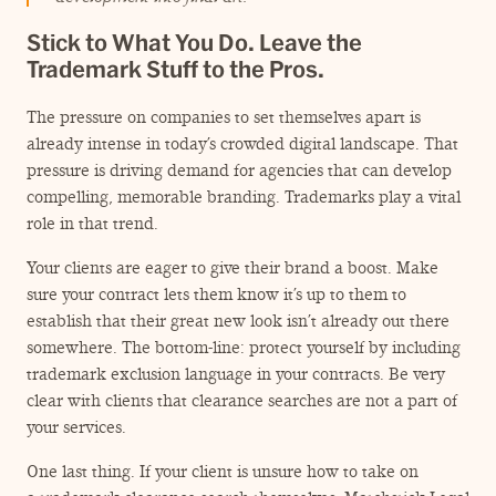
Stick to What You Do. Leave the
Trademark Stuff to the Pros.
The pressure on companies to set themselves apart is
already intense in today’s crowded digital landscape. That
pressure is driving demand for agencies that can develop
compelling, memorable branding. Trademarks play a vital
role in that trend.
Your clients are eager to give their brand a boost. Make
sure your contract lets them know it’s up to them to
establish that their great new look isn’t already out there
somewhere. The bottom-line: protect yourself by including
trademark exclusion language in your contracts. Be very
clear with clients that clearance searches are not a part of
your services.
One last thing. If your client is unsure how to take on