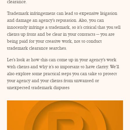
ENGAGEMENT TERMS
clearance.
Trademark infringement can lead to expensive litigation
and damage an agency’s reputation. Also, you can
innocently infringe a trademark, so it’s critical that you tell
clients up front and be clear in your contracts — you are
being paid for your creative work, not to conduct
trademark clearance searches.
Let’s look at how this can come up in your agency’s work
with clients and why it’s so important to have clarity. We’ll
also explore some practical steps you can take to protect
your agency and your clients from unwanted or
unexpected trademark disputes