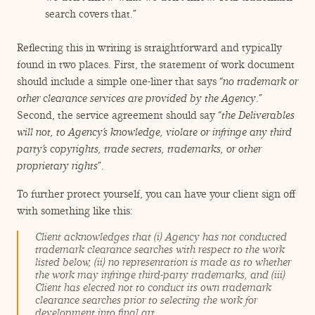
search covers that.”
Reflecting this in writing is straightforward and typically
found in two places. First, the statement of work document
should include a simple one-liner that says
“
no trademark or
other clearance services are provided by the Agency
.”
Second, the service agreement should say
“
the Deliverables
will not, to Agency’s knowledge, violate or infringe any third
party’s copyrights, trade secrets, trademarks, or other
proprietary rights
”.
To further protect yourself, you can have your client sign off
with something like this:
Client acknowledges that (i) Agency has not conducted
trademark clearance searches with respect to the work
listed below, (ii) no representation is made as to whether
the work may infringe third-party trademarks, and (iii)
Client has elected not to conduct its own trademark
clearance searches prior to selecting the work for
development into final art.