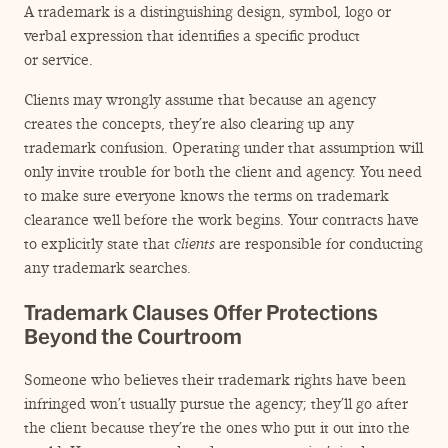
A trademark is a distinguishing design, symbol, logo or
verbal expression that identifies a specific product
or service.
Clients may wrongly assume that because an agency
creates the concepts, they’re also clearing up any
trademark confusion. Operating under that assumption will
only invite trouble for both the client and agency. You need
to make sure everyone knows the terms on trademark
clearance well before the work begins. Your contracts have
to explicitly state that
clients
are responsible for conducting
any trademark searches.
Trademark Clauses Offer Protections
Beyond the Courtroom
Someone who believes their trademark rights have been
infringed won’t usually pursue the agency; they’ll go after
the client because they’re the ones who put it out into the