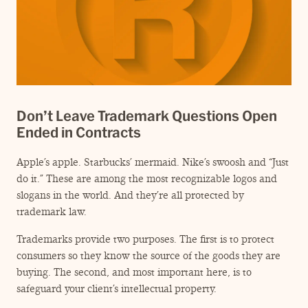
Don’t Leave Trademark Questions Open
Ended in Contracts
Apple’s apple. Starbucks’ mermaid. Nike’s swoosh and
“
Just
do it.” These are among the most recognizable logos and
slogans in the world. And they’re all protected by
trademark law.
Trademarks provide two purposes. The first is to protect
consumers so they know the source of the goods they are
buying. The second, and most important here, is to
safeguard your client’s intellectual property.