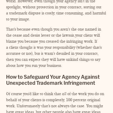
world. However, even though your agency isn’t in the
spotlight, without protection in your contract, sorting out
a trademark dispute is costly, time consuming, and harmful
to your image.
That’s because even though you aren’t the one named in
the cease and desist letter or the lawsuit,your client will
blame you because you created the infringing work. If
a client thought it was your responsibility (whether that’s
accurate or not), but it wasn’t detailed in your contract,
then you can expect they will have unkind things to say
about how you run your business.
How to Safeguard Your Agency Against
Unexpected Trademark Infringement
Of course you’d like to think that
all
of the work you do on
behalf of your clients is completely, 100 percent original
work. Unfortunately that’s not always the case. You might
have great ideas, but other people also have great ideas.