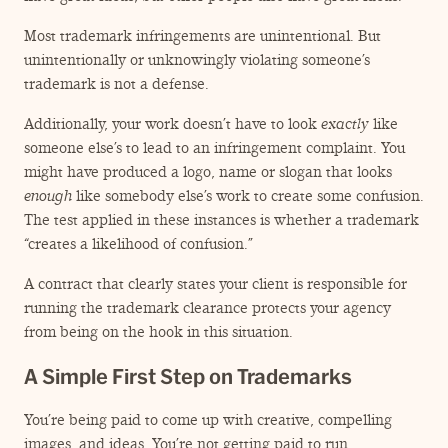
Most trademark infringements are unintentional. But
unintentionally or unknowingly violating someone’s
trademark is not a defense.
Additionally, your work doesn’t have to look
exactly
like
someone else’s to lead to an infringement complaint. You
might have produced a logo, name or slogan that looks
enough
like somebody else’s work to create some confusion.
The test applied in these instances is whether a trademark
“
creates a likelihood of confusion.”
A contract that clearly states your client is responsible for
running the trademark clearance protects your agency
from being on the hook in this situation.
A Simple First Step on Trademarks
You’re being paid to come up with creative, compelling
images, and ideas. You’re not getting paid to run