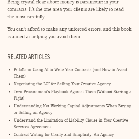
Being crystal clear about money is paramount in your
contracts. It’s the one area your clients are likely to read
the most carefully.
You can’t afford to make any unforced errors, and this book
is aimed at helping you avoid them.
RELATED ARTICLES
Pitfalls in Using AI to Write Your Contracts (and How to Avoid
Them)
Negotiating the LOI for Selling Your Creative Agency
Turn Procurement’s Playbook Against Them (Without Starting a
Fight)
Understanding Net Working Capital Adjustments When Buying
or Selling an Agency
Understand the Limitation of Liability Clause in Your Creative
Services Agreement
Contract Writing for Clarity and Simplicity: An Agency