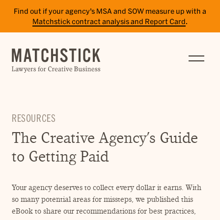
Find out if your agency’s MSA and SOW measure up with a
Matchstick contract analysis and Report Card
.
SERVICES
RESULTS
INSIGHTS
RESOURCES
TEAM
The Creative Agency’s Guide
CAREERS
to Getting Paid
CONTACT
Your agency deserves to collect every dollar it earns. With
PAY BILL
so many potential areas for missteps, we published this
SITE TERMS
eBook to share our recommendations for best practices,