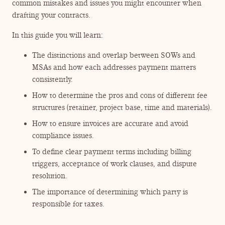
ENGAGEMENT TERMS
common mistakes and issues you might encounter when
drafting your contracts.
In this guide you will learn:
The distinctions and overlap between SOWs and
MSAs and how each addresses payment matters
consistently.
How to determine the pros and cons of different fee
structures (retainer, project base, time and materials).
How to ensure invoices are accurate and avoid
compliance issues.
To define clear payment terms including billing
triggers, acceptance of work clauses, and dispute
resolution.
The importance of determining which party is
responsible for taxes.