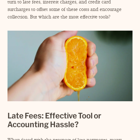
ENGAGEMENT TERMS
turn to late fees, interest charges, and credit card
surcharges to offset some of these costs and encourage
collection. But which are the most effective tools?
Late Fees: Effective Tool or
Accounting Hassle?