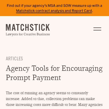
Find out if your agency’s MSA and SOW measure up with a
Matchstick contract analysis and Report Card
.
SERVICES
RESULTS
INSIGHTS
ARTICLES
TEAM
Agency Tools for Encouraging
CAREERS
Prompt Payment
CONTACT
The cost of running an agency seems to constantly
PAY BILL
increase. Added to that, collection problems can make
SITE TERMS
those increasing costs more difficult to bear. Many agencies