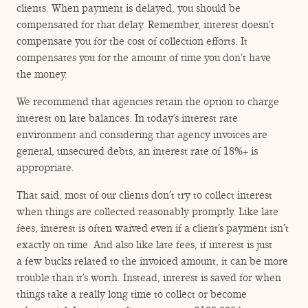
clients. When payment is delayed, you should be
compensated for that delay. Remember, interest doesn’t
compensate you for the cost of collection efforts. It
compensates you for the amount of time you don’t have
the money.
We recommend that agencies retain the option to charge
interest on late balances. In today’s interest rate
environment and considering that agency invoices are
general, unsecured debts, an interest rate of 18%+ is
appropriate.
That said, most of our clients don’t try to collect interest
when things are collected reasonably promptly. Like late
fees, interest is often waived even if a client’s payment isn’t
exactly on time. And also like late fees, if interest is just
a few bucks related to the invoiced amount, it can be more
trouble than it’s worth. Instead, interest is saved for when
things take a really long time to collect or become