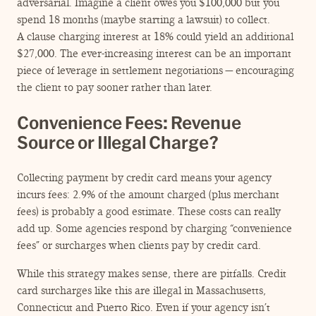
adversarial. Imagine a client owes you $100,000 but you
spend 18 months (maybe starting a lawsuit) to collect.
A clause charging interest at 18% could yield an additional
$27,000. The ever-increasing interest can be an important
piece of leverage in settlement negotiations — encouraging
the client to pay sooner rather than later.
Convenience Fees: Revenue
Source or Illegal Charge?
Collecting payment by credit card means your agency
incurs fees: 2.9% of the amount charged (plus merchant
fees) is probably a good estimate. These costs can really
add up. Some agencies respond by charging
“
convenience
fees” or surcharges when clients pay by credit card.
While this strategy makes sense, there are pitfalls. Credit
card surcharges like this are illegal in Massachusetts,
Connecticut and Puerto Rico. Even if your agency isn’t