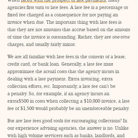
When
faced with the prospect of late payments
, many
agencies first turn to late fees. A late fee is a percentage or
fixed fee charged as a consequence for not paying an
invoice when due. The important thing with late fees is
that they are not amounts that accrue based on the amount
of time the invoice is outstanding. Rather, they are
one-time
charges, and usually fairly minor.
We are all familiar with late fees in the context of a lease,
credit card, or bank loan. Generally, a late fee must
approximate the actual costs that the agency incurs in
dealing with a late payment. Extra invoicing, extra
collection efforts, etc. Importantly, a late fee can’t be
a penalty. So, for example, if an agency incurs an
extra$500 in costs when collecting a $10,000 invoice, a late
fee of $1,500 would probably be an unenforceable penalty.
But are late fees good tools for encouraging collections? In
our experience advising agencies, the answer is no. Unlike
with high volume servicers such as banks, landlords, and