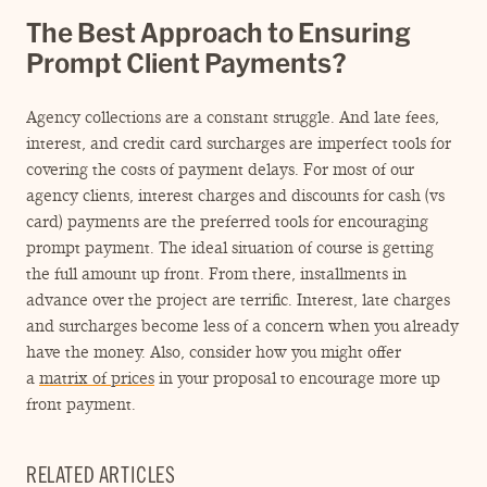
The Best Approach to Ensuring
Prompt Client Payments?
Agency collections are a constant struggle. And late fees,
interest, and credit card surcharges are imperfect tools for
covering the costs of payment delays. For most of our
agency clients, interest charges and discounts for cash (vs
card) payments are the preferred tools for encouraging
prompt payment. The ideal situation of course is getting
the full amount up front. From there, installments in
advance over the project are terrific. Interest, late charges
and surcharges become less of a concern when you already
have the money. Also, consider how you might offer
a
matrix of prices
in your proposal to encourage more up
front payment.
RELATED ARTICLES