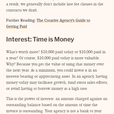
a result, we generally don’t include late fee clauses in the
contracts we draft.
Further Reading:
The Creative Agency’s Guide to
Getting Paid
Interest: Time is Money
What’s worth more? $10,000 paid today or $10,000 paid in
a year? Of course, $10,000 paid today is more valuable.
Why? Because you get the value of using that money over
the next year. At a minimum, you could invest it in an
interest bearing or appreciating asset. In an agency, having
money today may facilitate growth, fund extra sales efforts,
or avoid having to borrow money at a high rate.
This is the power of interest: an amount charged against an
outstanding balance based on the amount of time the
invoice is outstanding. Your agency is not a bank to your