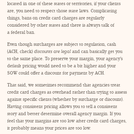
located in one of these states or territories, if your clients
are, you need to respect those state laws. Complicating
things, bans on credit card charges are regularly
considered by other states and there is always talk of
a federal ban.
Even though surcharges are subject to regulation, cash
(ACH, check)
discounts
are legal
and can basically get you
to the same place. To preserve your margin, your agency’s
default pricing would need to be a bit higher and your
SOW could offer a discount for payment by ACH.
That said, we sometimes recommend that agencies treat
credit card charges as overhead rather than trying to assess
against specific clients (whether by surcharge or discount).
Having consistent pricing allows you to tell a consistent
story and better determine overall agency margin. If you
feel that your margins are too low after credit card charges,
it probably means your prices are too low.