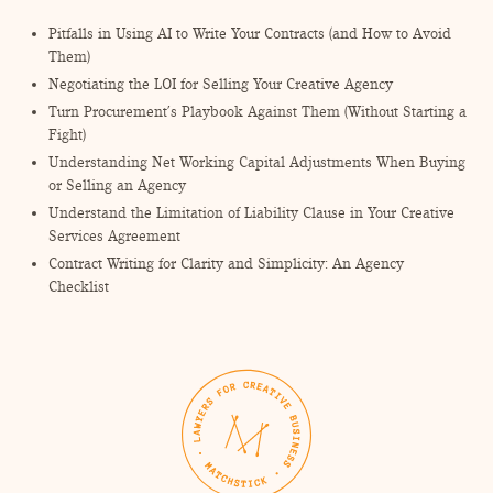
Pitfalls in Using AI to Write Your Contracts (and How to Avoid
Them)
Negotiating the LOI for Selling Your Creative Agency
Turn Procurement’s Playbook Against Them (Without Starting a
Fight)
Understanding Net Working Capital Adjustments When Buying
or Selling an Agency
Understand the Limitation of Liability Clause in Your Creative
Services Agreement
Contract Writing for Clarity and Simplicity: An Agency
Checklist