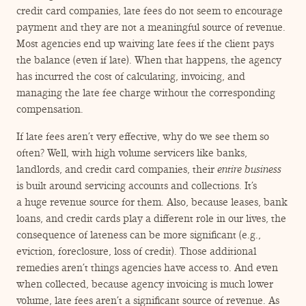
credit card companies, late fees do not seem to encourage
payment and they are not a meaningful source of revenue.
Most agencies end up waiving late fees if the client pays
the balance (even if late). When that happens, the agency
has incurred the cost of calculating, invoicing, and
managing the late fee charge without the corresponding
compensation.
If late fees aren’t very effective, why do we see them so
often? Well, with high volume servicers like banks,
landlords, and credit card companies, their
entire business
is built around servicing accounts and collections. It’s
a huge revenue source for them. Also, because leases, bank
loans, and credit cards play a different role in our lives, the
consequence of lateness can be more significant (e.g.,
eviction, foreclosure, loss of credit). Those additional
remedies aren’t things agencies have access to. And even
when collected, because agency invoicing is much lower
volume, late fees aren’t a significant source of revenue. As