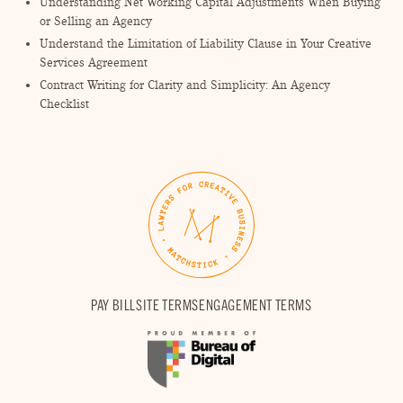
Understanding Net Working Capital Adjustments When Buying
or Selling an Agency
Understand the Limitation of Liability Clause in Your Creative
Services Agreement
Contract Writing for Clarity and Simplicity: An Agency
Checklist
PAY BILL
SITE TERMS
ENGAGEMENT TERMS