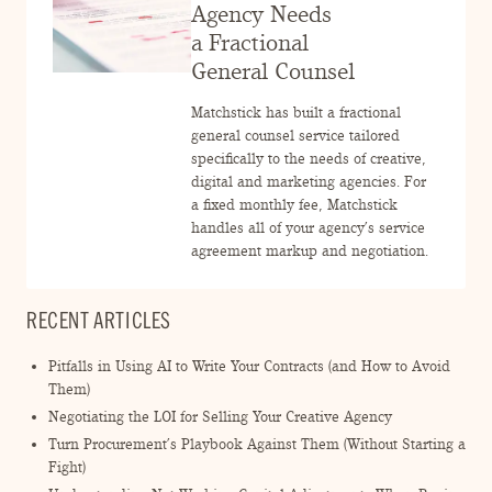
ENGAGEMENT TERMS
Agency Needs
a Fractional
General Counsel
Matchstick has built a fractional
general counsel service tailored
specifically to the needs of creative,
digital and marketing agencies. For
a fixed monthly fee, Matchstick
handles all of your agency’s service
agreement markup and negotiation.
RECENT ARTICLES
Pitfalls in Using AI to Write Your Contracts (and How to Avoid
Them)
Negotiating the LOI for Selling Your Creative Agency
Turn Procurement’s Playbook Against Them (Without Starting a
Fight)