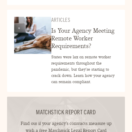
ARTICLES
Is Your Agency Meeting
Remote Worker
Requirements?
States were lax on remote worker
requirements throughout the
pandemic, but they’re starting to
crack down. Learn how your agency
can remain compliant.
MATCHSTICK REPORT CARD
Find out if your agency’s contracts measure up
with a free Matchstick Legal Report Card