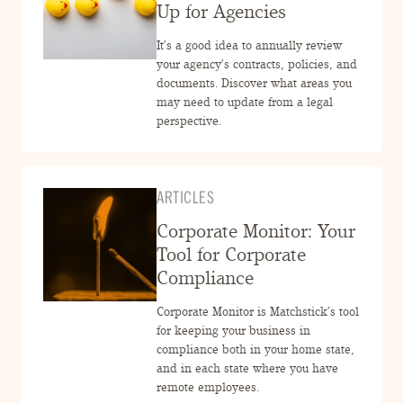
ENGAGEMENT TERMS
Up for Agencies
It’s a good idea to annually review
your agency’s contracts, policies, and
documents. Discover what areas you
may need to update from a legal
perspective.
ARTICLES
Corporate Monitor: Your
Tool for Corporate
Compliance
Corporate Monitor is Matchstick’s tool
for keeping your business in
compliance both in your home state,
and in each state where you have
remote employees.