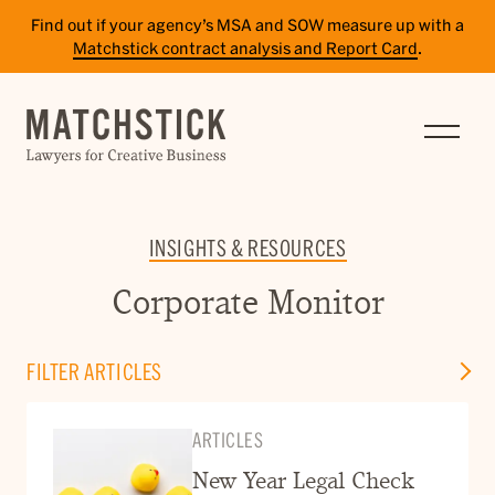
Find out if your agency’s MSA and SOW measure up with a
Matchstick contract analysis and Report Card
.
SERVICES
RESULTS
INSIGHTS
INSIGHTS & RESOURCES
TEAM
Corporate Monitor
CAREERS
FILTER ARTICLES
CONTACT
ARTICLES
PAY BILL
SITE TERMS
New Year Legal Check