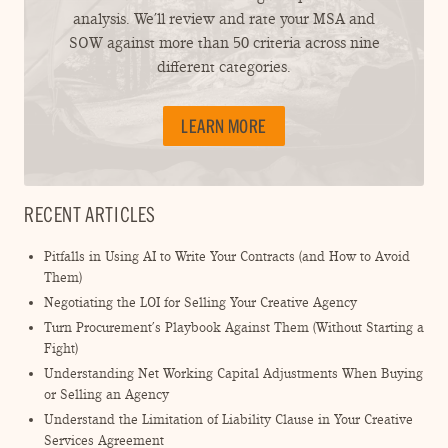
analysis. We’ll review and rate your MSA and
SOW against more than 50 criteria across nine
different categories.
LEARN MORE
RECENT ARTICLES
Pitfalls in Using AI to Write Your Contracts (and How to Avoid
Them)
Negotiating the LOI for Selling Your Creative Agency
Turn Procurement’s Playbook Against Them (Without Starting a
Fight)
Understanding Net Working Capital Adjustments When Buying
or Selling an Agency
Understand the Limitation of Liability Clause in Your Creative
Services Agreement