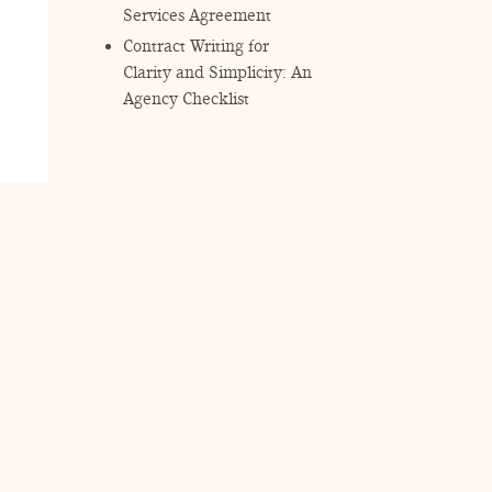
Services Agreement
Contract Writing for
Clarity and Simplicity: An
Agency Checklist