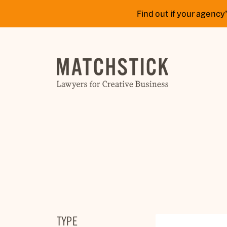
Find out if your agen
TYPE