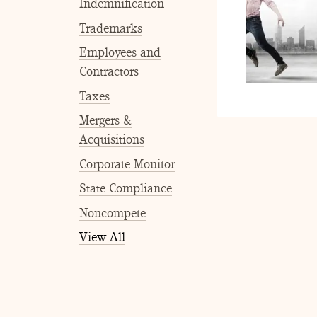
Indemnification
Trademarks
Employees and
Contractors
Taxes
Mergers &
Acquisitions
Corporate Monitor
State Compliance
Noncompete
View All