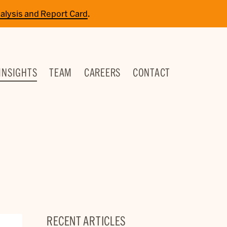
alysis and Report Card
.
INSIGHTS
TEAM
CAREERS
CONTACT
RECENT ARTICLES