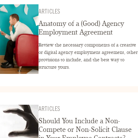
ARTICLES
Anatomy of a (Good) Agency
Employment Agreement
Review the necessary components of a creative
or digital agency employment agreement, other
provisions to include, and the best way to
structure yours.
ARTICLES
Should You Include a Non-
Compete or Non-Solicit Clause