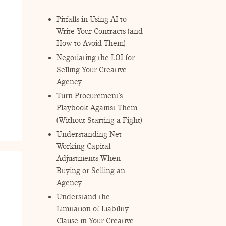
Pitfalls in Using AI to
Write Your Contracts (and
How to Avoid Them)
Negotiating the LOI for
Selling Your Creative
Agency
Turn Procurement’s
Playbook Against Them
(Without Starting a Fight)
Understanding Net
Working Capital
Adjustments When
Buying or Selling an
Agency
Understand the
Limitation of Liability
Clause in Your Creative