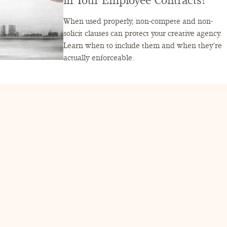
in Your Employee Contracts?
When used properly, non-compete and non-
solicit clauses can protect your creative agency.
Learn when to include them and when they’re
actually enforceable.