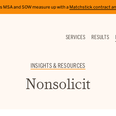
cy’s MSA and SOW measure up with a
Matchstick contract an
SERVICES
RESULTS
INSIGHTS & RESOURCES
Nonsolicit