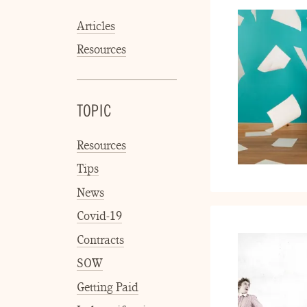
Articles
Resources
TOPIC
Resources
Tips
News
Covid-19
Contracts
SOW
Getting Paid