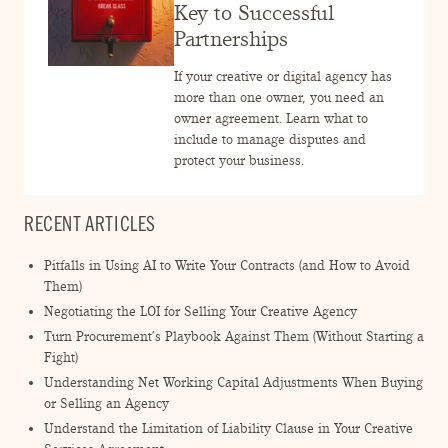
ENGAGEMENT TERMS
Key to Successful
Partnerships
If your creative or digital agency has
more than one owner, you need an
owner agreement. Learn what to
include to manage disputes and
protect your business.
RECENT ARTICLES
Pitfalls in Using AI to Write Your Contracts (and How to Avoid
Them)
Negotiating the LOI for Selling Your Creative Agency
Turn Procurement’s Playbook Against Them (Without Starting a
Fight)
Understanding Net Working Capital Adjustments When Buying
or Selling an Agency
Understand the Limitation of Liability Clause in Your Creative