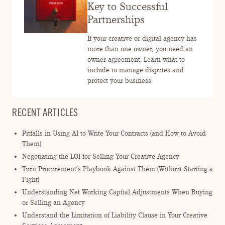
ENGAGEMENT TERMS
Key to Successful
Partnerships
If your creative or digital agency has
more than one owner, you need an
owner agreement. Learn what to
include to manage disputes and
protect your business.
RECENT ARTICLES
Pitfalls in Using AI to Write Your Contracts (and How to Avoid
Them)
Negotiating the LOI for Selling Your Creative Agency
Turn Procurement’s Playbook Against Them (Without Starting a
Fight)
Understanding Net Working Capital Adjustments When Buying
or Selling an Agency
Understand the Limitation of Liability Clause in Your Creative